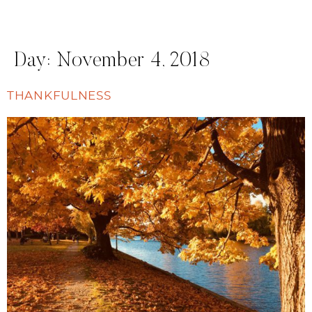
Day:
November 4, 2018
THANKFULNESS