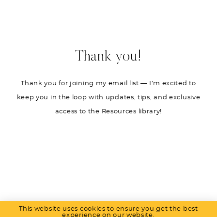
Thank you!
Thank you for joining my email list — I’m excited to
keep you in the loop with updates, tips, and exclusive
access to the Resources library!
This website uses cookies to ensure you get the best
PRIVACY POLICY
experience on our website.