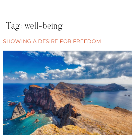
Tag:
well-being
SHOWING A DESIRE FOR FREEDOM