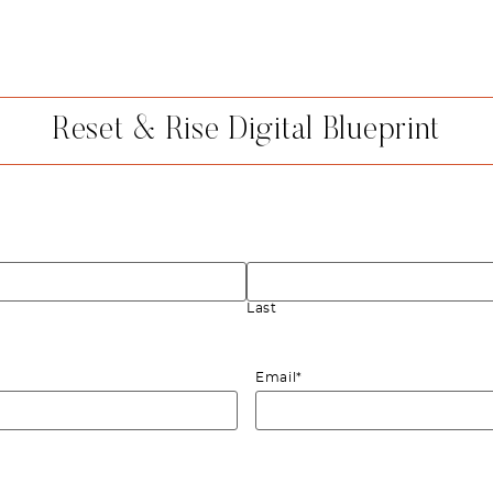
Reset & Rise Digital Blueprint
Last
Email
*