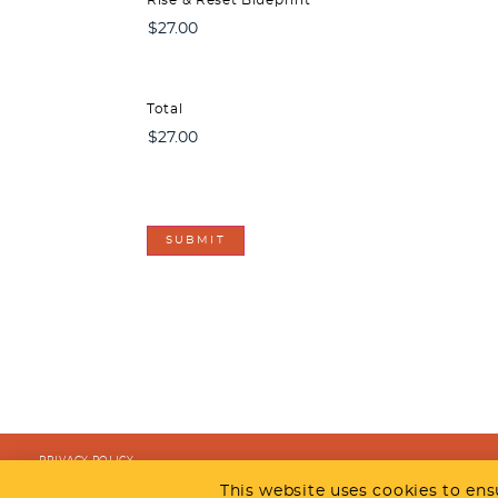
Total
CAPTCHA
PRIVACY POLICY
COPYRIGHT @ 2026 TRUSYNERGY
This website uses cookies to ens