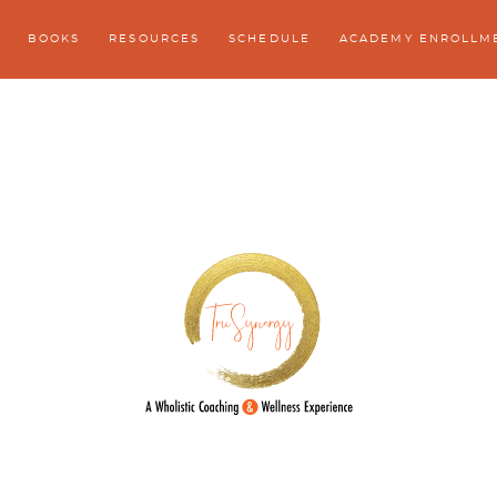
BOOKS
RESOURCES
SCHEDULE
ACADEMY ENROLLM