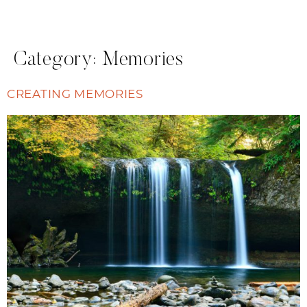
Category:
Memories
CREATING MEMORIES